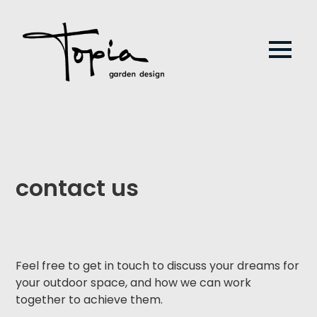
contact us
Feel free to get in touch to discuss your dreams for
your outdoor space, and how we can work
together to achieve them.