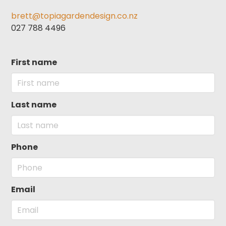
brett@topiagardendesign.co.nz
027 788 4496
First name
Last name
Phone
Email