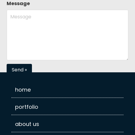
Message
home
portfolio
about us